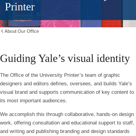
Printer
About Our Office
Show
all
breadcrumbs
Guiding Yale’s visual identity
The Office of the University Printer’s team of graphic
designers and editors defines, oversees, and builds Yale’s
visual brand and supports communication of key content to
its most important audiences.
We accomplish this through collaborative, hands-on design
work, offering consultation and educational support to staff,
and writing and publishing branding and design standards