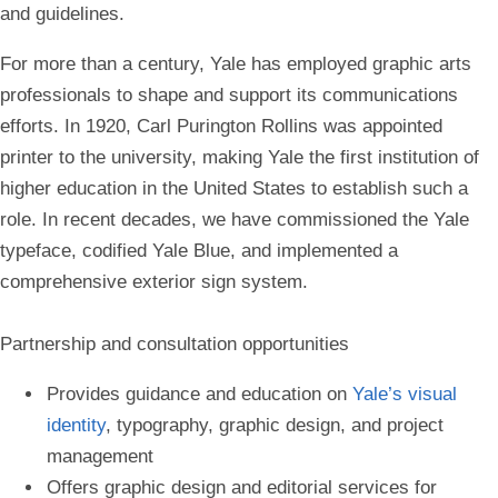
and guidelines.
For more than a century, Yale has employed graphic arts
professionals to shape and support its communications
efforts. In 1920, Carl Purington Rollins was appointed
printer to the university, making Yale the first institution of
higher education in the United States to establish such a
role. In recent decades, we have commissioned the Yale
typeface, codified Yale Blue, and implemented a
comprehensive exterior sign system
.
Partnership and consultation opportunities
Provides guidance and education on
Yale’s visual
identity
, typography, graphic design, and project
management
Offers graphic design and editorial services for