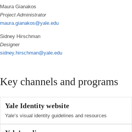
Maura Gianakos
Project Administrator
maura.gianakos@yale.edu
Sidney Hirschman
Designer
sidney.hirschman@yale.edu
Key channels and programs
Yale Identity website
Yale’s visual identity guidelines and resources