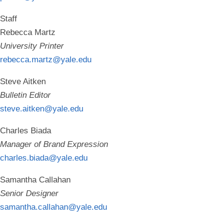
Staff
Rebecca Martz
University Printer
rebecca.martz@yale.edu
Steve Aitken
Bulletin Editor
steve.aitken@yale.edu
Charles Biada
Manager of Brand Expression
charles.biada@yale.edu
Samantha Callahan
Senior Designer
samantha.callahan@yale.edu