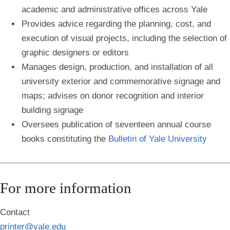
academic and administrative offices across Yale
Provides advice regarding the planning, cost, and
execution of visual projects, including the selection of
graphic designers or editors
Manages design, production, and installation of all
university exterior and commemorative signage and
maps; advises on donor recognition and interior
building signage
Oversees publication of seventeen annual course
books constituting the
Bulletin of Yale University
For more information
Contact
printer@yale.edu