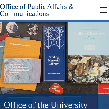
Office of Public Affairs &
Skip
to
Communications
Me
main
content
Office of the University