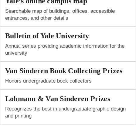
Yale’s online campus map
Searchable map of buildings, offices, accessible
entrances, and other details
Bulletin of Yale University
Annual series providing academic information for the
university
Van Sinderen Book Collecting Prizes
Honors undergraduate book collectors
Lohmann & Van Sinderen Prizes
Recognizes the best in under­g­raduate graphic design
and printing